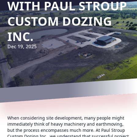
WITH PAUL STROUP
CUSTOM DOZING
INC.
Dec 19, 2025
When considering site development, many people might
immediately think of heavy machinery and earthmoving,
but the process encompasses much more. At Paul Stroup
Custom Dozing Inc., we understand that successful project