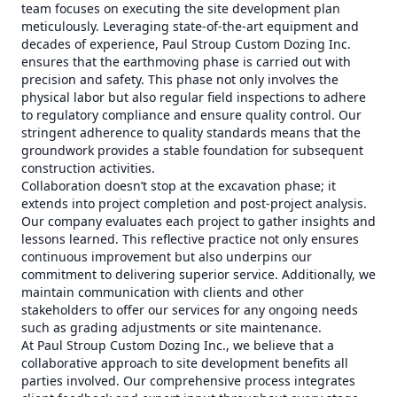
team focuses on executing the site development plan
meticulously. Leveraging state-of-the-art equipment and
decades of experience, Paul Stroup Custom Dozing Inc.
ensures that the earthmoving phase is carried out with
precision and safety. This phase not only involves the
physical labor but also regular field inspections to adhere
to regulatory compliance and ensure quality control. Our
stringent adherence to quality standards means that the
groundwork provides a stable foundation for subsequent
construction activities.
Collaboration doesn’t stop at the excavation phase; it
extends into project completion and post-project analysis.
Our company evaluates each project to gather insights and
lessons learned. This reflective practice not only ensures
continuous improvement but also underpins our
commitment to delivering superior service. Additionally, we
maintain communication with clients and other
stakeholders to offer our services for any ongoing needs
such as grading adjustments or site maintenance.
At Paul Stroup Custom Dozing Inc., we believe that a
collaborative approach to site development benefits all
parties involved. Our comprehensive process integrates