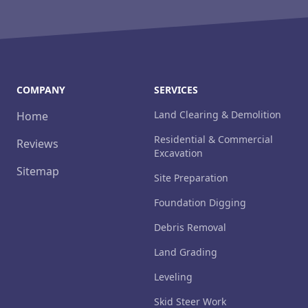
COMPANY
SERVICES
Land Clearing & Demolition
Home
Residential & Commercial
Reviews
Excavation
Sitemap
Site Preparation
Foundation Digging
Debris Removal
Land Grading
Leveling
Skid Steer Work