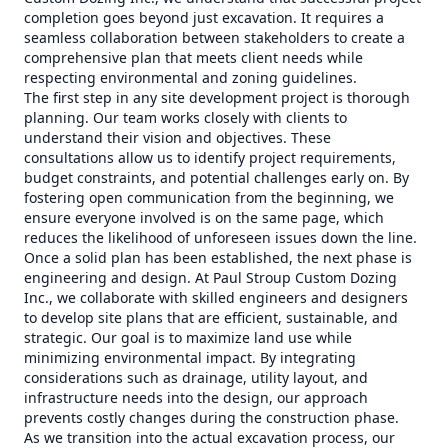
completion goes beyond just excavation. It requires a
seamless collaboration between stakeholders to create a
comprehensive plan that meets client needs while
respecting environmental and zoning guidelines.
The first step in any site development project is thorough
planning. Our team works closely with clients to
understand their vision and objectives. These
consultations allow us to identify project requirements,
budget constraints, and potential challenges early on. By
fostering open communication from the beginning, we
ensure everyone involved is on the same page, which
reduces the likelihood of unforeseen issues down the line.
Once a solid plan has been established, the next phase is
engineering and design. At Paul Stroup Custom Dozing
Inc., we collaborate with skilled engineers and designers
to develop site plans that are efficient, sustainable, and
strategic. Our goal is to maximize land use while
minimizing environmental impact. By integrating
considerations such as drainage, utility layout, and
infrastructure needs into the design, our approach
prevents costly changes during the construction phase.
As we transition into the actual excavation process, our