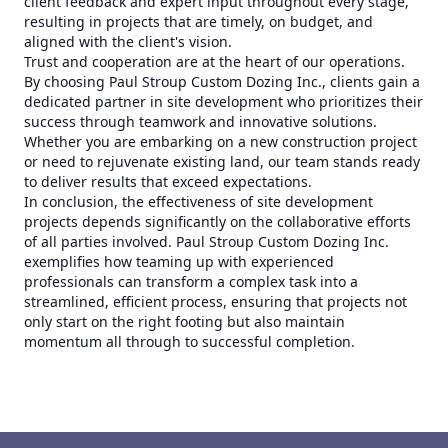
client feedback and expert input throughout every stage,
resulting in projects that are timely, on budget, and
aligned with the client's vision.
Trust and cooperation are at the heart of our operations.
By choosing Paul Stroup Custom Dozing Inc., clients gain a
dedicated partner in site development who prioritizes their
success through teamwork and innovative solutions.
Whether you are embarking on a new construction project
or need to rejuvenate existing land, our team stands ready
to deliver results that exceed expectations.
In conclusion, the effectiveness of site development
projects depends significantly on the collaborative efforts
of all parties involved. Paul Stroup Custom Dozing Inc.
exemplifies how teaming up with experienced
professionals can transform a complex task into a
streamlined, efficient process, ensuring that projects not
only start on the right footing but also maintain
momentum all through to successful completion.