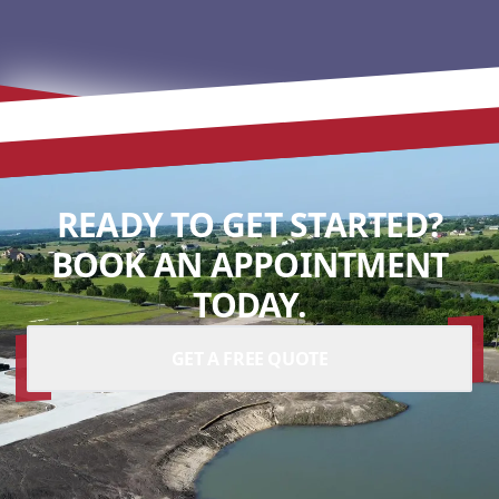
READY TO GET STARTED?
BOOK AN APPOINTMENT
TODAY.
GET A FREE QUOTE