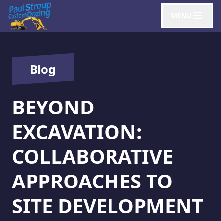
MENU
Blog
BEYOND
EXCAVATION:
COLLABORATIVE
APPROACHES TO
SITE DEVELOPMENT