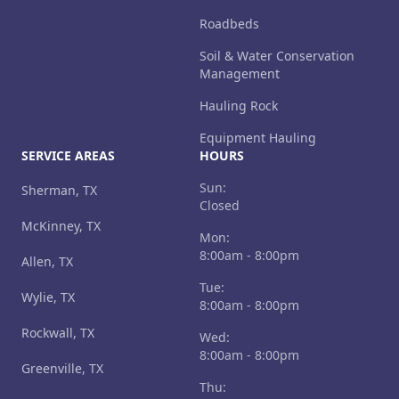
Roadbeds
Soil & Water Conservation
Management
Hauling Rock
Equipment Hauling
SERVICE AREAS
HOURS
Sun:
Sherman, TX
Closed
McKinney, TX
Mon:
8:00am - 8:00pm
Allen, TX
Tue:
Wylie, TX
8:00am - 8:00pm
Rockwall, TX
Wed:
8:00am - 8:00pm
Greenville, TX
Thu: