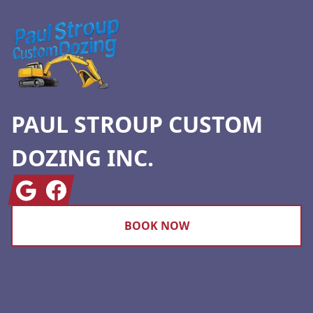
PAUL STROUP CUSTOM
DOZING INC.
Google
Facebook
BOOK NOW